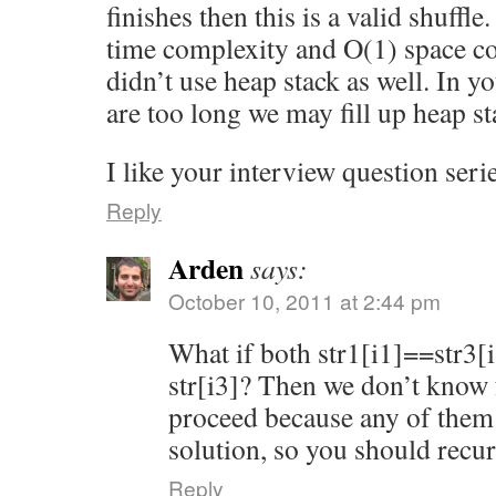
finishes then this is a valid shuff
time complexity and O(1) space c
didn’t use heap stack as well. In yo
are too long we may fill up heap st
I like your interview question seri
Reply
Arden
says:
October 10, 2011 at 2:44 pm
What if both str1[i1]==str3[i
str[i3]? Then we don’t know
proceed because any of them
solution, so you should recurs
Reply