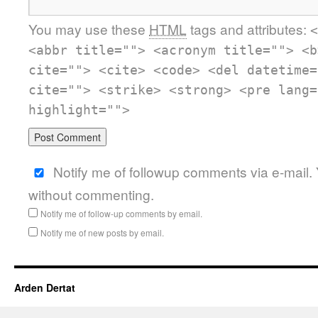
You may use these
HTML
tags and attributes:
<
<abbr title=""> <acronym title=""> <b
cite=""> <cite> <code> <del datetime=
cite=""> <strike> <strong> <pre lang=
highlight="">
Notify me of followup comments via e-mail.
without commenting.
Notify me of follow-up comments by email.
Notify me of new posts by email.
Arden Dertat