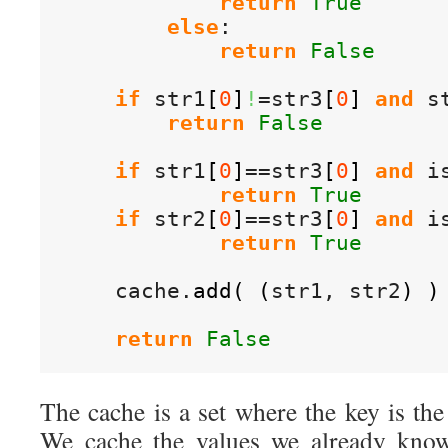
return
True
else
:

return
False
if
 str1
[
0
]
!
=str3
[
0
]
and
 s
return
False
if
 str1
[
0
]
==str3
[
0
]
and
 i
return
True
if
 str2
[
0
]
==str3
[
0
]
and
 i
return
True
    cache.
add
(
(
str1, str2
)
)
return
False
The cache is a set where the key is the 
We cache the values we already know