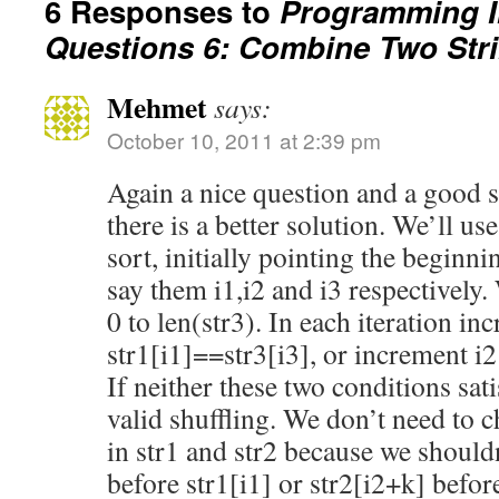
6 Responses to
Programming I
Questions 6: Combine Two Str
Mehmet
says:
October 10, 2011 at 2:39 pm
Again a nice question and a good s
there is a better solution. We’ll us
sort, initially pointing the beginni
say them i1,i2 and i3 respectively.
0 to len(str3). In each iteration inc
str1[i1]==str3[i3], or increment i2 
If neither these two conditions sati
valid shuffling. We don’t need to c
in str1 and str2 because we shouldn
before str1[i1] or str2[i2+k] before 