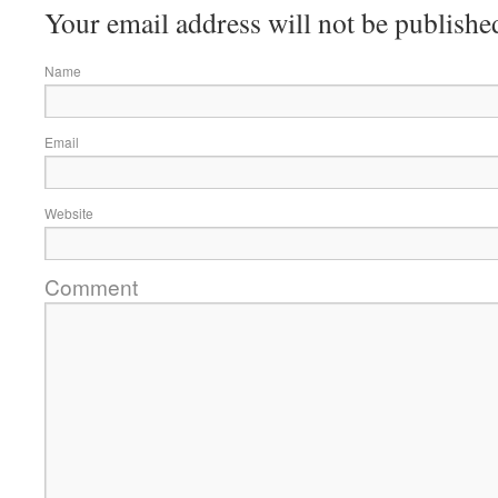
Your email address will not be publishe
Name
Email
Website
Comment