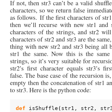
If not, then str3 can’t be a valid shuffle
characters, so we return false immedia
as follows. If the first characters of str
then we’ll recurse with new str1 and s
characters of the strings, and str2 will
characters of str2 and str3 are the same
thing with new str2 and str3 being all b
str1 the same. Now this is the same
strings, so it’s very suitable for recursi
str2′s first character equals str3′s fir
false. The base case of the recursion is, 
empty then the concatenation of str1 a
to str3. Here is the python code:
def
 isShuffle
(
str1, str2, str