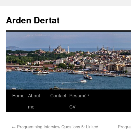
Arden Dertat
Home
About
Contact
Résumé /
me
CV
←
Programming Interview Questions 5: Linked
Progra