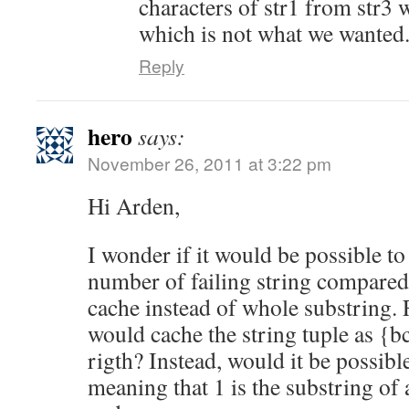
characters of str1 from str3 
which is not what we wanted
Reply
hero
says:
November 26, 2011 at 3:22 pm
Hi Arden,
I wonder if it would be possible to
number of failing string compared 
cache instead of whole substring. 
would cache the string tuple as {b
rigth? Instead, would it be possibl
meaning that 1 is the substring of