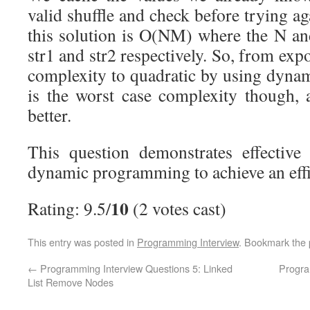
valid shuffle and check before trying a
this solution is O(NM) where the N an
str1 and str2 respectively. So, from exp
complexity to quadratic by using dyn
is the worst case complexity though,
better.
This question demonstrates effective
dynamic programming to achieve an effic
10
Rating: 9.5/
(2 votes cast)
This entry was posted in
Programming Interview
. Bookmark the
←
Programming Interview Questions 5: Linked
Progra
List Remove Nodes