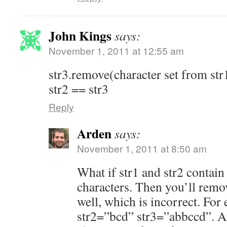
John Kings
says:
November 1, 2011 at 12:55 am
str3.remove(character set from str
str2 == str3
Reply
Arden
says:
November 1, 2011 at 8:50 am
What if str1 and str2 contain
characters. Then you’ll remo
well, which is incorrect. For
str2=”bcd” str3=”abbccd”. A