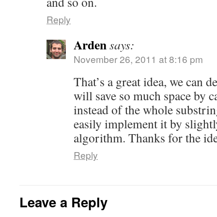
and so on.
Reply
Arden
says:
November 26, 2011 at 8:16 pm
That’s a great idea, we can de
will save so much space by c
instead of the whole substrin
easily implement it by sligh
algorithm. Thanks for the ide
Reply
Leave a Reply