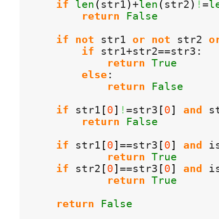
if
len
(
str1
)
+
len
(
str2
)
!
=
l
return
False
if
not
 str1 
or
not
 str2 
o
if
 str1+str2==str3:

return
True
else
:

return
False
if
 str1
[
0
]
!
=str3
[
0
]
and
 s
return
False
if
 str1
[
0
]
==str3
[
0
]
and
 i
return
True
if
 str2
[
0
]
==str3
[
0
]
and
 i
return
True
return
False