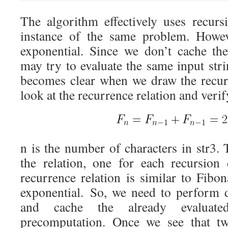
The algorithm effectively uses recurs
instance of the same problem. Howev
exponential. Since we don’t cache the
may try to evaluate the same input stri
becomes clear when we draw the recur
look at the recurrence relation and verif
n is the number of characters in str3.
the relation, one for each recursion
recurrence relation is similar to Fibo
exponential. So, we need to perform
and cache the already evaluate
precomputation. Once we see that tw