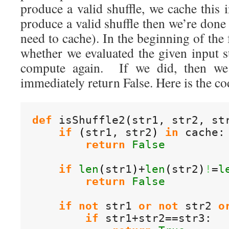
produce a valid shuffle, we cache this 
produce a valid shuffle then we’re done
need to cache). In the beginning of the
whether we evaluated the given input s
compute again. If we did, then we
immediately return False. Here is the co
def
 isShuffle2
(
str1, str2, st
if
(
str1, str2
)
in
 cache:

return
False
if
len
(
str1
)
+
len
(
str2
)
!
=
l
return
False
if
not
 str1 
or
not
 str2 
o
if
 str1+str2==str3:
