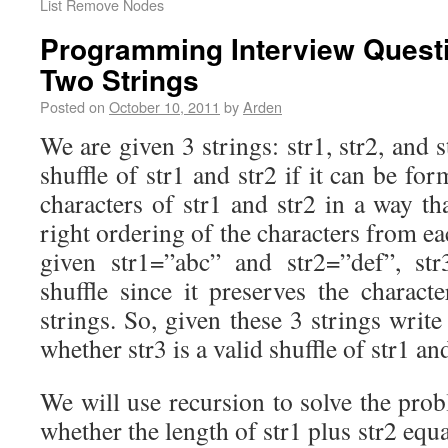
List Remove Nodes
Programming Interview Quest
Two Strings
Posted on
October 10, 2011
by
Arden
We are given 3 strings: str1, str2, and st
shuffle of str1 and str2 if it can be fo
characters of str1 and str2 in a way tha
right ordering of the characters from ea
given str1=”abc” and str2=”def”, str
shuffle since it preserves the charact
strings. So, given these 3 strings write
whether str3 is a valid shuffle of str1 and
We will use recursion to solve the prob
whether the length of str1 plus str2 equal