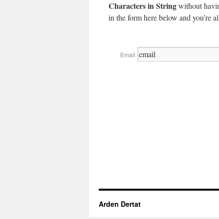
Characters in String
without havin
in the form here below and you’re all
Email
Arden Dertat