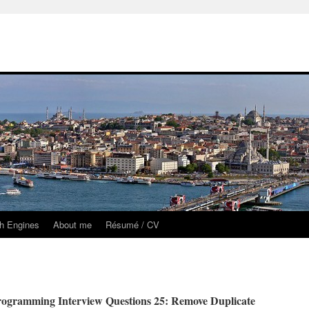
h Engines
About me
Résumé / CV
ogramming Interview Questions 25: Remove Duplicate