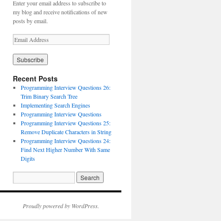
Enter your email address to subscribe to
my blog and receive notifications of new
posts by email.
Recent Posts
Programming Interview Questions 26:
Trim Binary Search Tree
Implementing Search Engines
Programming Interview Questions
Programming Interview Questions 25:
Remove Duplicate Characters in String
Programming Interview Questions 24:
Find Next Higher Number With Same
Digits
Proudly powered by WordPress.