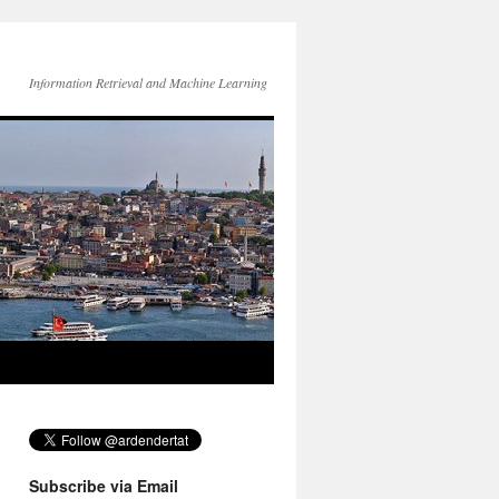
Information Retrieval and Machine Learning
Subscribe via Email