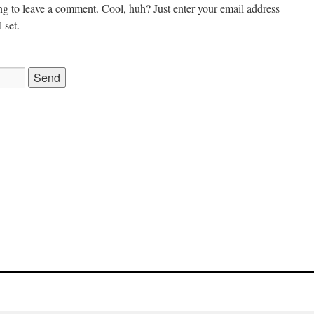
g to leave a comment. Cool, huh? Just enter your email address
 set.