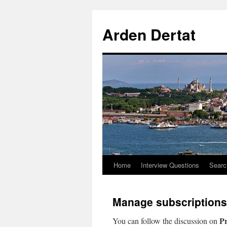
Arden Dertat
Home
Interview Questions
Searc
Manage subscriptions
Pr
You can follow the discussion on